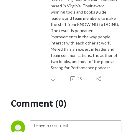
based in Virginia. Their award-
winning tools and books guide
leaders and team members to make
the shift from KNOWING to DOING.
The result is permanent
improvements in the way people
interact with each other at work.
Meredith is an expert in leader and
team communications, the author of
two books, and host of the popular
Strong for Performance podcast.
28
Comment (0)