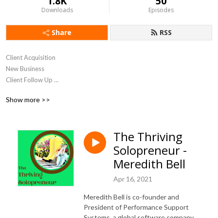
1.8K
50
Downloads
Episodes
Share
RSS
Client Acquisition 

New Business 

Client Follow Up 

Relationship Marketing
Show more >>
The Thriving
Solopreneur -
Meredith Bell
Apr 16, 2021
Meredith Bell is co-founder and
President of Performance Support
Systems, a global software company