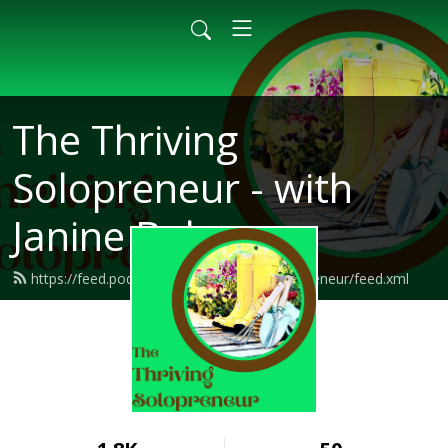
The Thriving
Solopreneur - with
Janine Bolon
https://feed.podbean.com/thethrivingsolopreneur/feed.xml