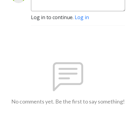
Log in to continue.
Log in
No comments yet. Be the first to say something!